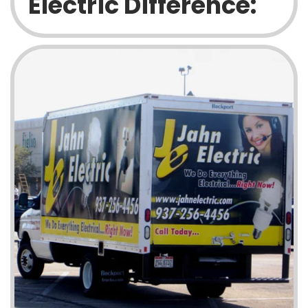
Electric Difference: