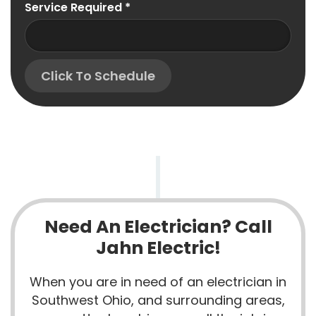
Service Required
*
Click To Schedule
Need An Electrician? Call
Jahn Electric!
When you are in need of an electrician in
Southwest Ohio, and surrounding areas,