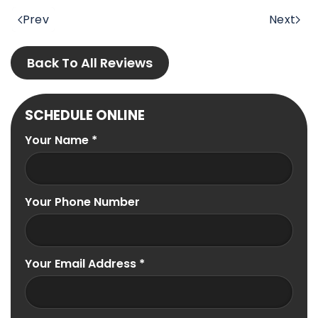
Prev
Next
Back To All Reviews
SCHEDULE ONLINE
Your Name
*
Your Phone Number
Your Email Address
*