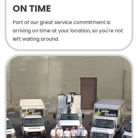
ON TIME
Part of our great service commitment is
arriving on time at your location, so you're not
left waiting around.