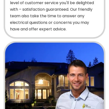
level of customer service you'll be delighted
with – satisfaction guaranteed. Our friendly
team also take the time to answer any
electrical questions or concerns you may
have and offer expert advice.