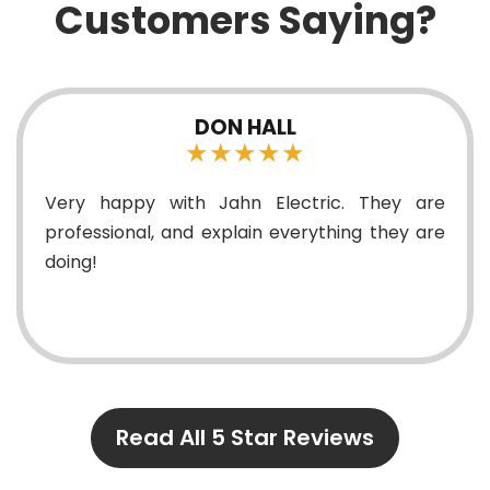
Customers Saying?
DON HALL
★★★★★
happy with Jahn Electric. They are
Tyler a
sional, and explain everything they are
fan f
elect
profes
And the
Read All 5 Star Reviews