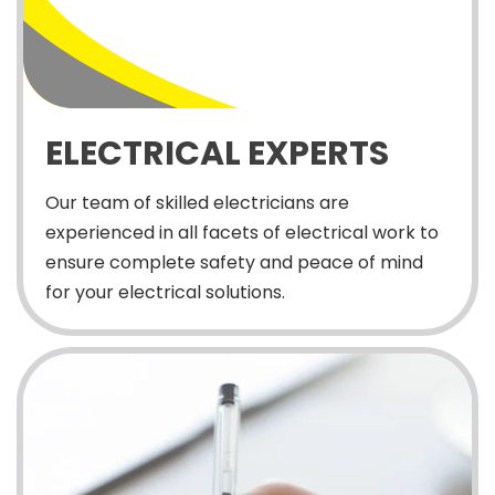
ELECTRICAL EXPERTS
Our team of skilled electricians are
experienced in all facets of electrical work to
ensure complete safety and peace of mind
for your electrical solutions.