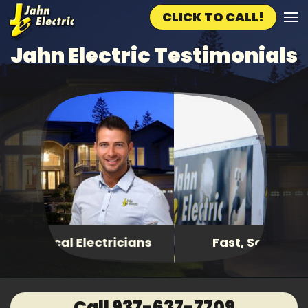
CLICK TO CALL!
Skip to main content
Jahn Electric Testimonials
Fast, Same Day Service
Call 937-637-7709