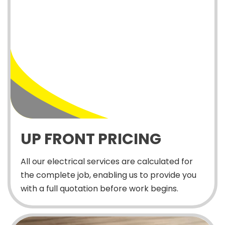
UP FRONT PRICING
All our electrical services are calculated for
the complete job, enabling us to provide you
with a full quotation before work begins.