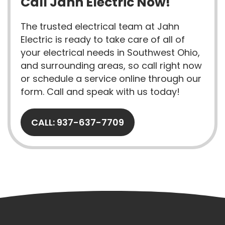
Call Jahn Electric Now!
The trusted electrical team at Jahn
Electric is ready to take care of all of
your electrical needs in Southwest Ohio,
and surrounding areas, so call right now
or schedule a service online through our
form. Call and speak with us today!
CALL: 937-637-7709