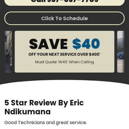
Click To Schedule
5 Star Review By Eric
Ndikumana
Good Technicians and great service.