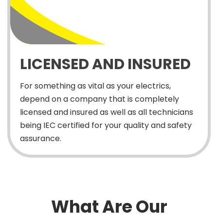
LICENSED AND INSURED
For something as vital as your electrics,
depend on a company that is completely
licensed and insured as well as all technicians
being IEC certified for your quality and safety
assurance.
What Are Our