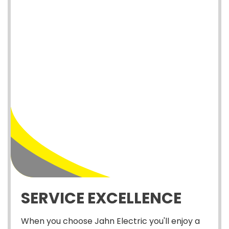
SERVICE EXCELLENCE
When you choose Jahn Electric you'll enjoy a