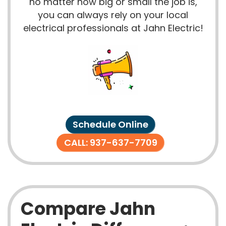
no matter how big or small the job is,
you can always rely on your local
electrical professionals at Jahn Electric!
Schedule Online
CALL: 937-637-7709
Compare Jahn