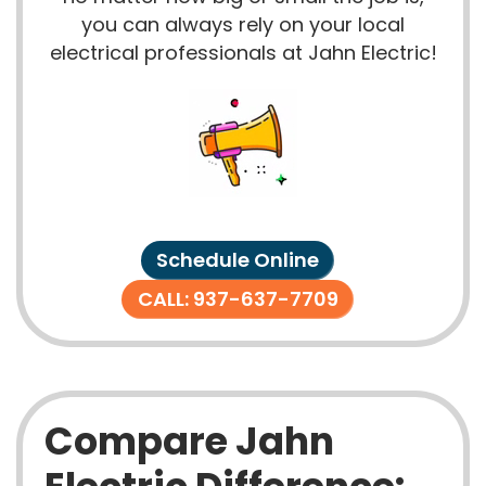
you can always rely on your local
electrical professionals at Jahn Electric!
Schedule Online
CALL: 937-637-7709
Compare Jahn