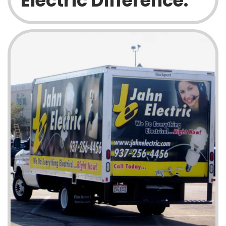
Electric Difference: