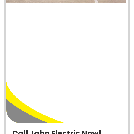
Call Jahn Electric Now!