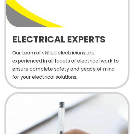
ELECTRICAL EXPERTS
Our team of skilled electricians are
experienced in all facets of electrical work to
ensure complete safety and peace of mind
for your electrical solutions.