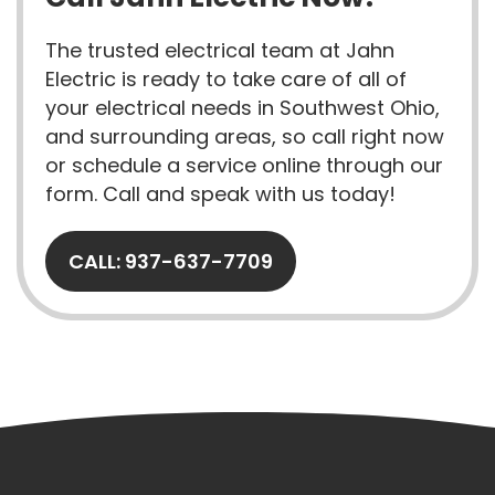
The trusted electrical team at Jahn
Electric is ready to take care of all of
your electrical needs in Southwest Ohio,
and surrounding areas, so call right now
or schedule a service online through our
form. Call and speak with us today!
CALL: 937-637-7709