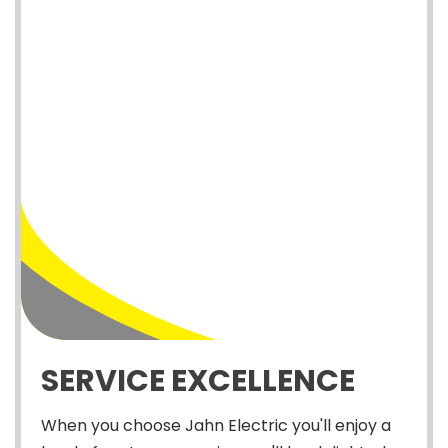
SERVICE EXCELLENCE
When you choose Jahn Electric you'll enjoy a