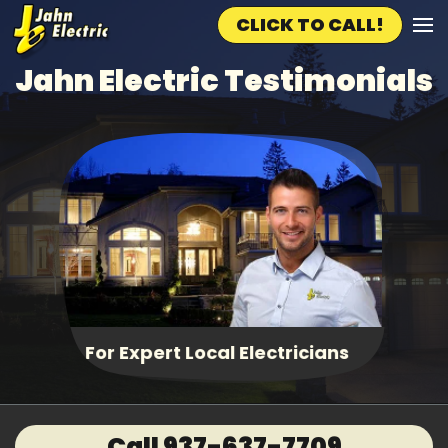
CLICK TO CALL!
Skip to main content
Jahn Electric Testimonials
Fast, Same Day Service
Call 937-637-7709