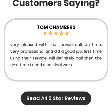
Customers Saying?
TOM CHAMBERS
★★★★★
very pleased with the service call. on time,
very professional and did a good job. first time
using their service, will definitely call then the
next time I need electrical work.
Read All 5 Star Reviews