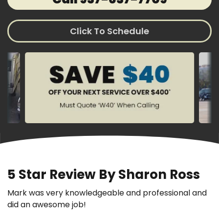
Click To Schedule
5 Star Review By Sharon Ross
Mark was very knowledgeable and professional and
did an awesome job!