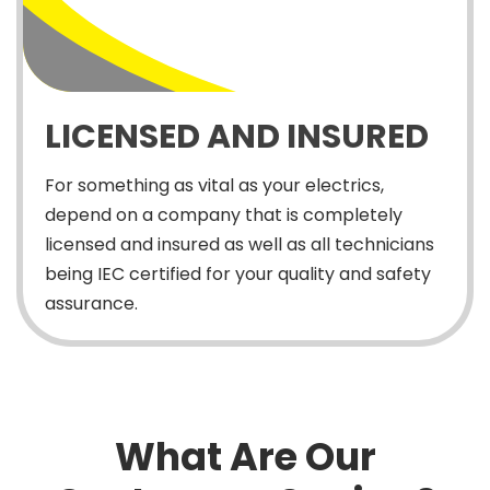
LICENSED AND INSURED
For something as vital as your electrics,
depend on a company that is completely
licensed and insured as well as all technicians
being IEC certified for your quality and safety
assurance.
What Are Our