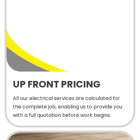
UP FRONT PRICING
All our electrical services are calculated for
the complete job, enabling us to provide you
with a full quotation before work begins.