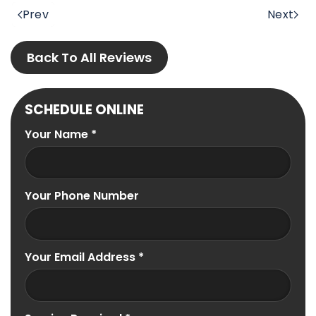
Prev
Next
Back To All Reviews
SCHEDULE ONLINE
Your Name
*
Your Phone Number
Your Email Address
*