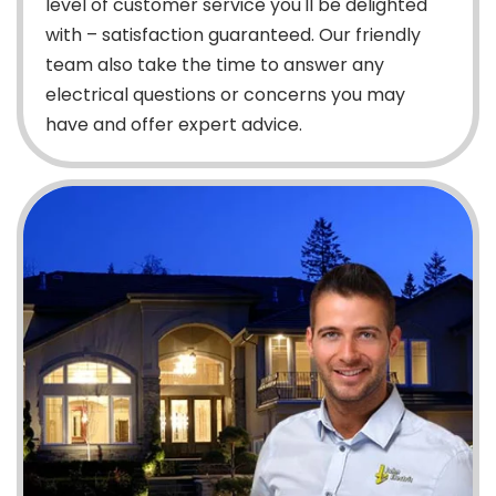
level of customer service you'll be delighted
with – satisfaction guaranteed. Our friendly
team also take the time to answer any
electrical questions or concerns you may
have and offer expert advice.