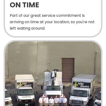
ON TIME
Part of our great service commitment is
arriving on time at your location, so you're not
left waiting around.