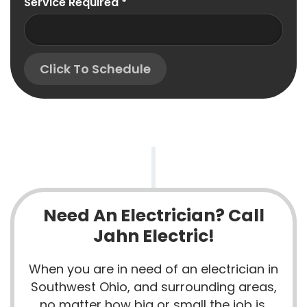
Service Required
*
Click To Schedule
Need An Electrician? Call
Jahn Electric!
When you are in need of an electrician in
Southwest Ohio, and surrounding areas,
no matter how big or small the job is,