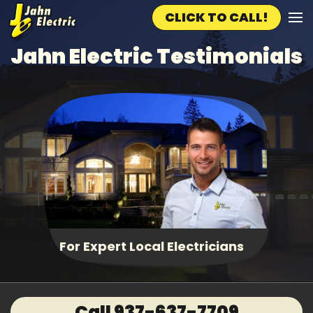
CLICK TO CALL!
Skip to main content
Jahn Electric Testimonials
Fast, Same Day Service
Call 937-637-7709