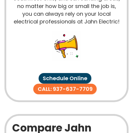
no matter how big or small the job is,
you can always rely on your local
electrical professionals at Jahn Electric!
Schedule Online
CALL: 937-637-7709
Compare Jahn