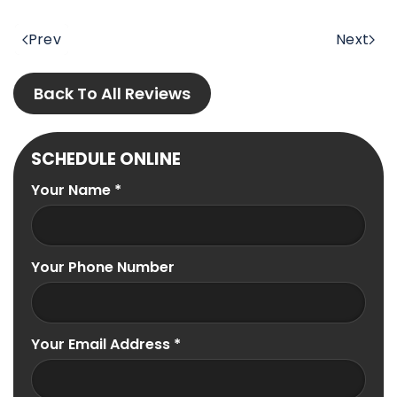
Prev
Next
Back To All Reviews
SCHEDULE ONLINE
Your Name
*
Your Phone Number
Your Email Address
*