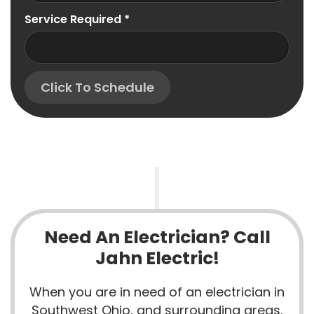
Service Required
*
Click To Schedule
Need An Electrician? Call
Jahn Electric!
When you are in need of an electrician in
Southwest Ohio, and surrounding areas,