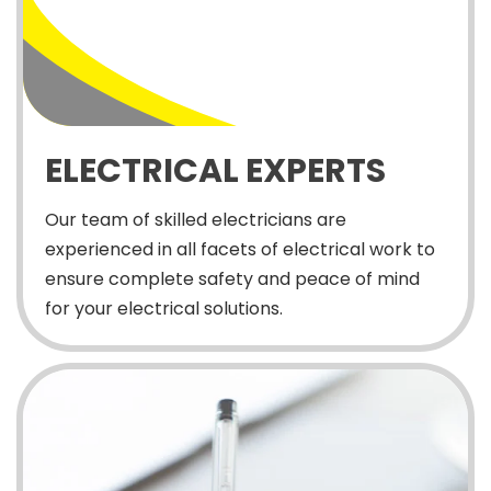
ELECTRICAL EXPERTS
Our team of skilled electricians are
experienced in all facets of electrical work to
ensure complete safety and peace of mind
for your electrical solutions.