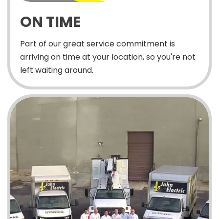
ON TIME
Part of our great service commitment is
arriving on time at your location, so you're not
left waiting around.