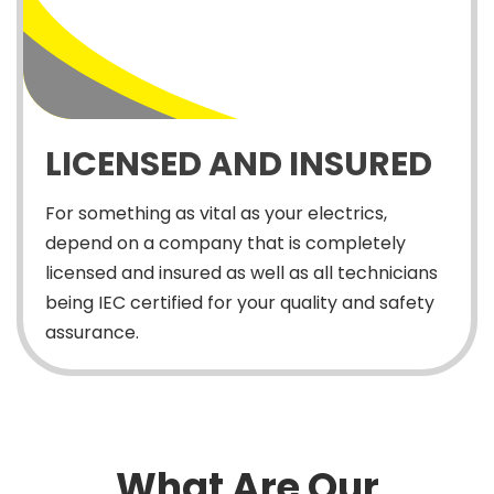
LICENSED AND INSURED
For something as vital as your electrics,
depend on a company that is completely
licensed and insured as well as all technicians
being IEC certified for your quality and safety
assurance.
What Are Our