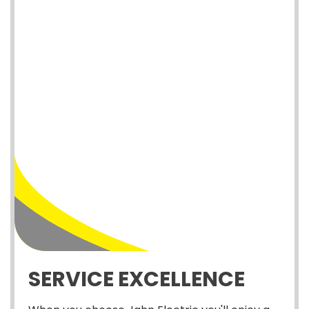
SERVICE EXCELLENCE