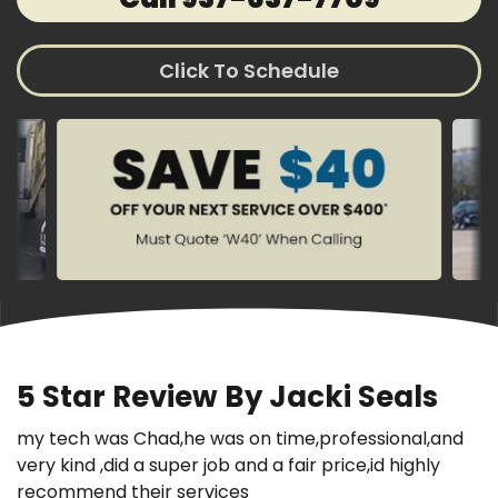
Click To Schedule
5 Star Review By Jacki Seals
my tech was Chad,he was on time,professional,and
very kind ,did a super job and a fair price,id highly
recommend their services