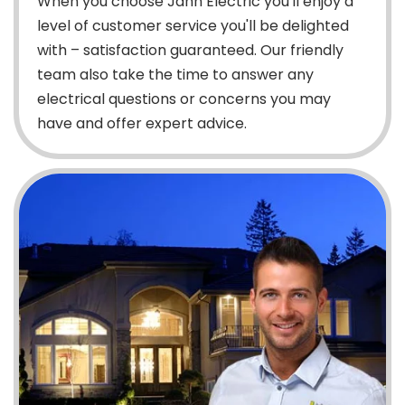
When you choose Jahn Electric you'll enjoy a
level of customer service you'll be delighted
with – satisfaction guaranteed. Our friendly
team also take the time to answer any
electrical questions or concerns you may
have and offer expert advice.