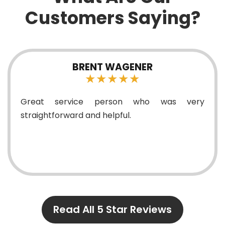
Customers Saying?
BRENT WAGENER
★★★★★
reat service person who was very
Exc
raightforward and helpful.
Read All 5 Star Reviews