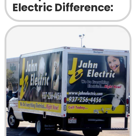
Electric Difference: