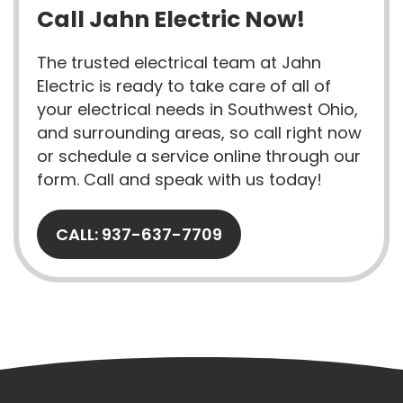
Call Jahn Electric Now!
The trusted electrical team at Jahn
Electric is ready to take care of all of
your electrical needs in Southwest Ohio,
and surrounding areas, so call right now
or schedule a service online through our
form. Call and speak with us today!
CALL: 937-637-7709