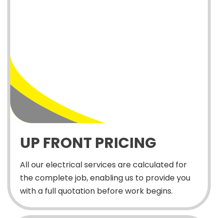
UP FRONT PRICING
All our electrical services are calculated for
the complete job, enabling us to provide you
with a full quotation before work begins.