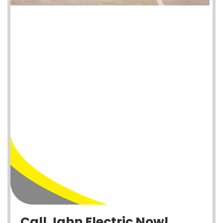
Call Jahn Electric Now!