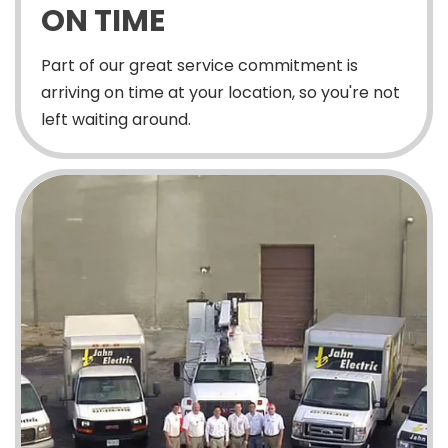
ON TIME
Part of our great service commitment is
arriving on time at your location, so you're not
left waiting around.