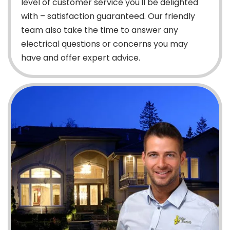
level of customer service you'll be delighted
with – satisfaction guaranteed. Our friendly
team also take the time to answer any
electrical questions or concerns you may
have and offer expert advice.