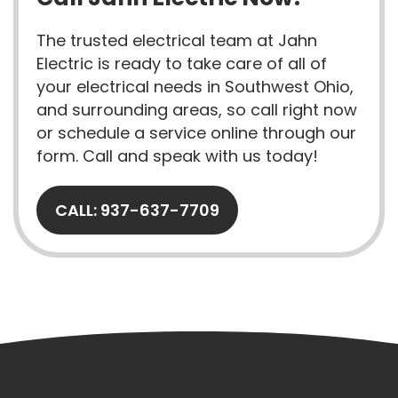
The trusted electrical team at Jahn
Electric is ready to take care of all of
your electrical needs in Southwest Ohio,
and surrounding areas, so call right now
or schedule a service online through our
form. Call and speak with us today!
CALL: 937-637-7709