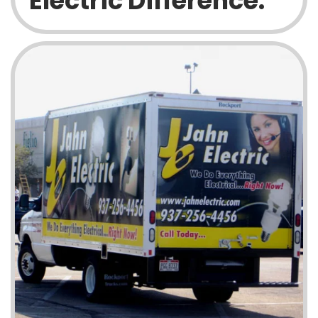
Electric Difference: