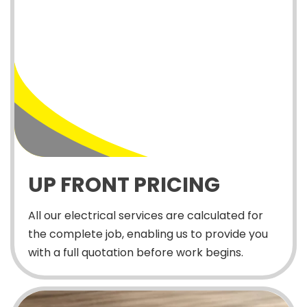
UP FRONT PRICING
All our electrical services are calculated for
the complete job, enabling us to provide you
with a full quotation before work begins.