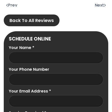
Prev
Next
Back To All Reviews
SCHEDULE ONLINE
Your Name
*
Your Phone Number
Your Email Address
*