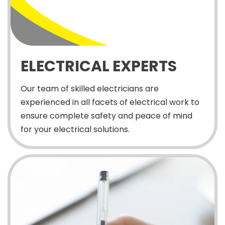
ELECTRICAL EXPERTS
Our team of skilled electricians are
experienced in all facets of electrical work to
ensure complete safety and peace of mind
for your electrical solutions.