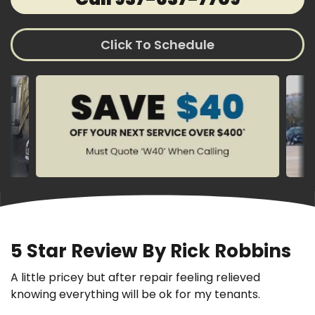
Click To Schedule
5 Star Review By Rick Robbins
A little pricey but after repair feeling relieved
knowing everything will be ok for my tenants.