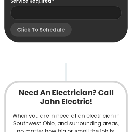
Service Required
*
Click To Schedule
Need An Electrician? Call
Jahn Electric!
When you are in need of an electrician in
Southwest Ohio, and surrounding areas,
no matter how big or small the job is,