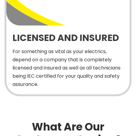
LICENSED AND INSURED
For something as vital as your electrics,
depend on a company that is completely
licensed and insured as well as all technicians
being IEC certified for your quality and safety
assurance.
What Are Our