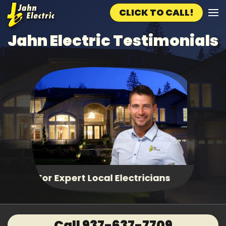
CLICK TO CALL!
Skip to main content
Jahn Electric Testimonials
Fast, Same Day Service
Call 937-637-7709