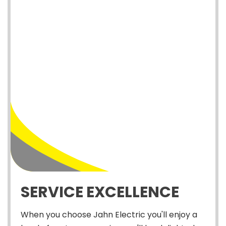
SERVICE EXCELLENCE
When you choose Jahn Electric you'll enjoy a