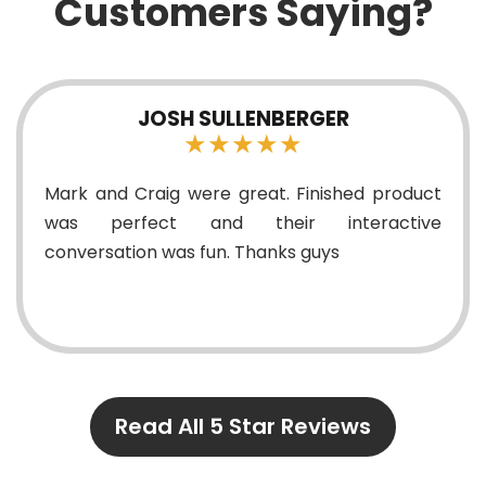
Customers Saying?
JOSH SULLENBERGER
★★★★★
rk and Craig were great. Finished product
A li
as perfect and their interactive
know
nversation was fun. Thanks guys
Read All 5 Star Reviews