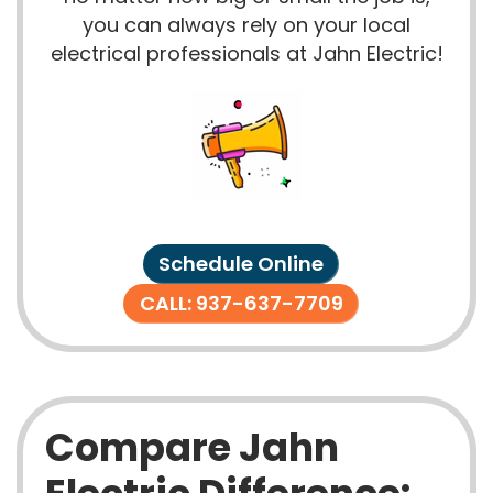
you can always rely on your local
electrical professionals at Jahn Electric!
Schedule Online
CALL: 937-637-7709
Compare Jahn