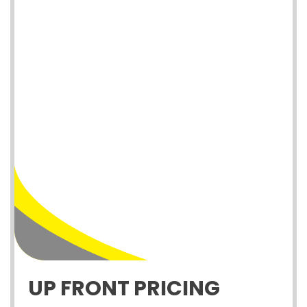
UP FRONT PRICING