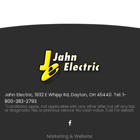
Jahn Electric, 1932 E Whipp Rd, Dayton, OH 45440. Tel:
1-
800-283-2793
.
*
Conditions apply, not applicable with any other offer, nor off any trip
or diagnostic fee, or previous service. No cash value. Call For details.
Marketing & Website: