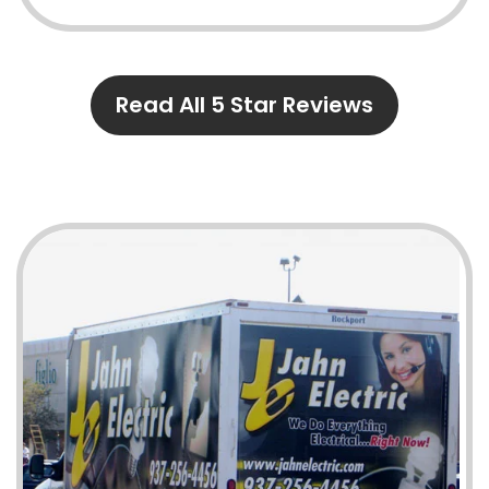
Read All 5 Star Reviews