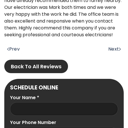
have already recommended them to family nearby.
Our electrician was Mark both times and we were
very happy with the work he did. The office team is
also excellent and responsive when you contact
them. Highly recommend this company if you are
seeking professional and courteous electricians!
Prev
Next
Back To All Reviews
SCHEDULE ONLINE
Your Name
*
Your Phone Number