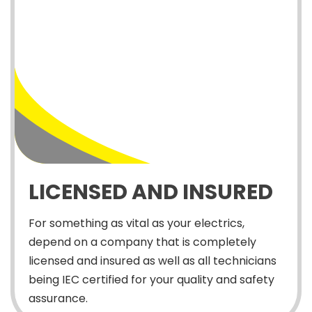
LICENSED AND INSURED
For something as vital as your electrics,
depend on a company that is completely
licensed and insured as well as all technicians
being IEC certified for your quality and safety
assurance.