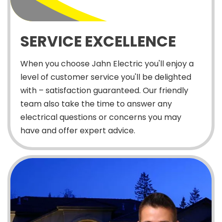
SERVICE EXCELLENCE
When you choose Jahn Electric you'll enjoy a
level of customer service you'll be delighted
with – satisfaction guaranteed. Our friendly
team also take the time to answer any
electrical questions or concerns you may
have and offer expert advice.