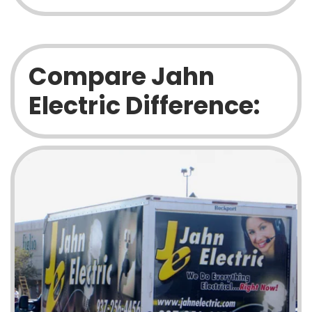
Compare Jahn
Electric Difference: