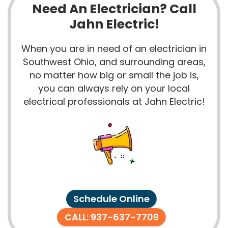
Need An Electrician? Call
Jahn Electric!
When you are in need of an electrician in
Southwest Ohio, and surrounding areas,
no matter how big or small the job is,
you can always rely on your local
electrical professionals at Jahn Electric!
Schedule Online
CALL: 937-637-7709