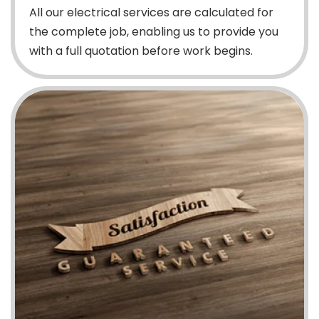
All our electrical services are calculated for
the complete job, enabling us to provide you
with a full quotation before work begins.