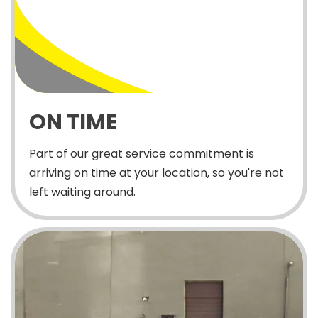
ON TIME
Part of our great service commitment is
arriving on time at your location, so you're not
left waiting around.