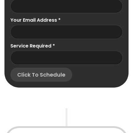
Your Email Address
*
Service Required
*
Click To Schedule