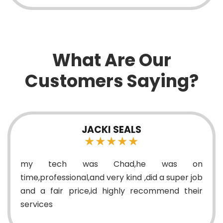
What Are Our
Customers Saying?
SCOTT CANON
★★★★★
on
On time, took time to explain in detail wh
 job
was needed to be replaced and how the pri
eir
breakdown would be handled. Very nice a
easy to understand.