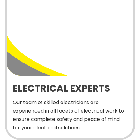
ELECTRICAL EXPERTS
Our team of skilled electricians are
experienced in all facets of electrical work to
ensure complete safety and peace of mind
for your electrical solutions.