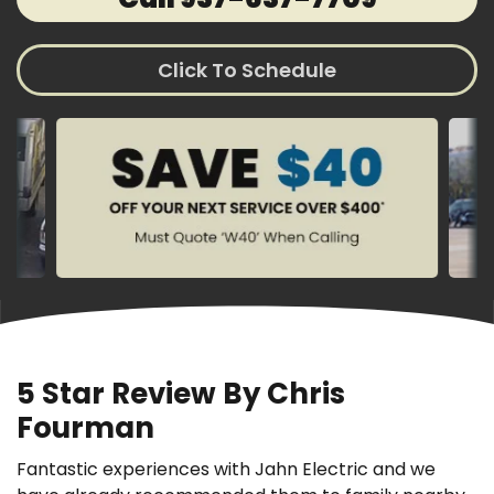
Click To Schedule
5 Star Review By Chris
Fourman
Fantastic experiences with Jahn Electric and we