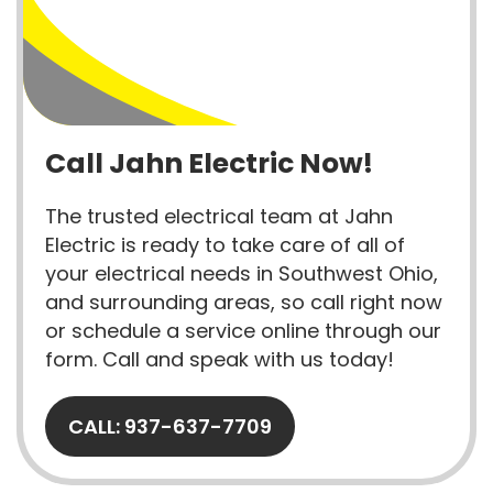
Call Jahn Electric Now!
The trusted electrical team at Jahn
Electric is ready to take care of all of
your electrical needs in Southwest Ohio,
and surrounding areas, so call right now
or schedule a service online through our
form. Call and speak with us today!
CALL: 937-637-7709