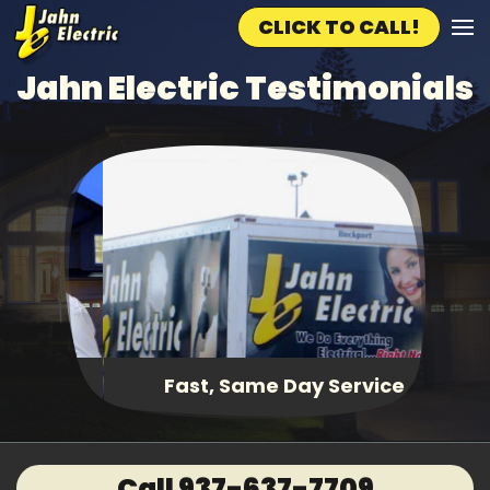
CLICK TO CALL!
Skip to main content
Jahn Electric Testimonials
Fast, Same Day Service
Call 937-637-7709