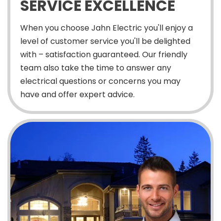
SERVICE EXCELLENCE
When you choose Jahn Electric you'll enjoy a
level of customer service you'll be delighted
with – satisfaction guaranteed. Our friendly
team also take the time to answer any
electrical questions or concerns you may
have and offer expert advice.