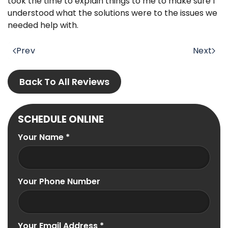
took the time to explain things to me to make sure I
understood what the solutions were to the issues we
needed help with.
Prev
Next
Back To All Reviews
SCHEDULE ONLINE
Your Name
*
Your Phone Number
Your Email Address
*