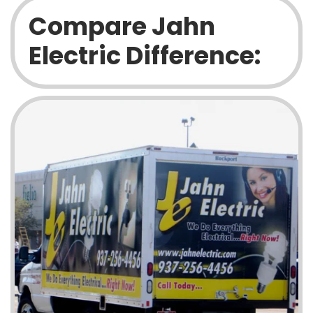
Compare Jahn
Electric Difference: