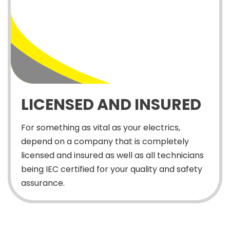
LICENSED AND INSURED
For something as vital as your electrics,
depend on a company that is completely
licensed and insured as well as all technicians
being IEC certified for your quality and safety
assurance.