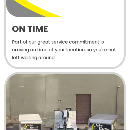
ON TIME
Part of our great service commitment is
arriving on time at your location, so you're not
left waiting around.