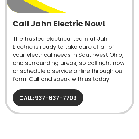
Call Jahn Electric Now!
The trusted electrical team at Jahn
Electric is ready to take care of all of
your electrical needs in Southwest Ohio,
and surrounding areas, so call right now
or schedule a service online through our
form. Call and speak with us today!
CALL: 937-637-7709