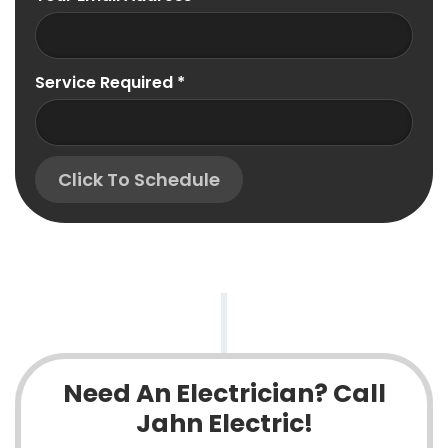
Service Required
*
Click To Schedule
Need An Electrician? Call
Jahn Electric!