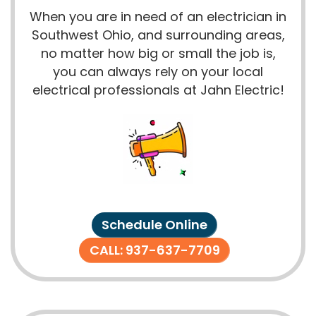
When you are in need of an electrician in
Southwest Ohio, and surrounding areas,
no matter how big or small the job is,
you can always rely on your local
electrical professionals at Jahn Electric!
Schedule Online
CALL: 937-637-7709