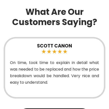
What Are Our
Customers Saying?
CANON
ERIC NDIK
★★
★★★
plain in detail what
Good Technicians and grea
ed and how the price
dled. Very nice and