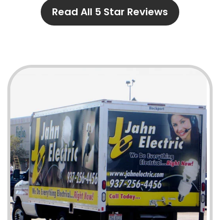
Read All 5 Star Reviews