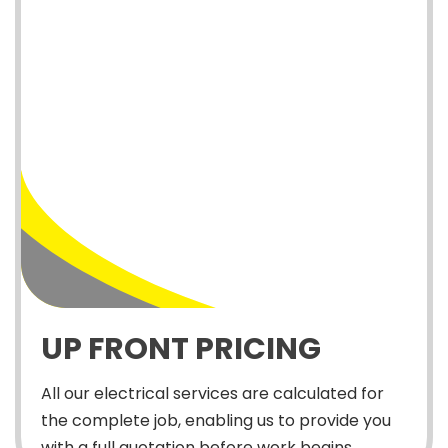
UP FRONT PRICING
All our electrical services are calculated for
the complete job, enabling us to provide you
with a full quotation before work begins.