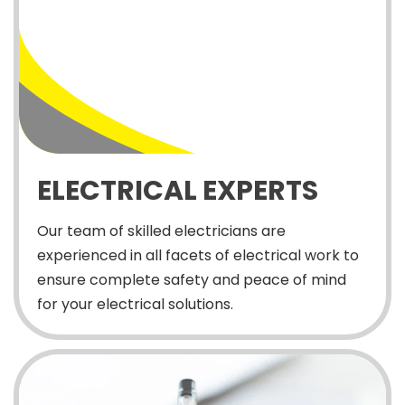
ELECTRICAL EXPERTS
Our team of skilled electricians are
experienced in all facets of electrical work to
ensure complete safety and peace of mind
for your electrical solutions.