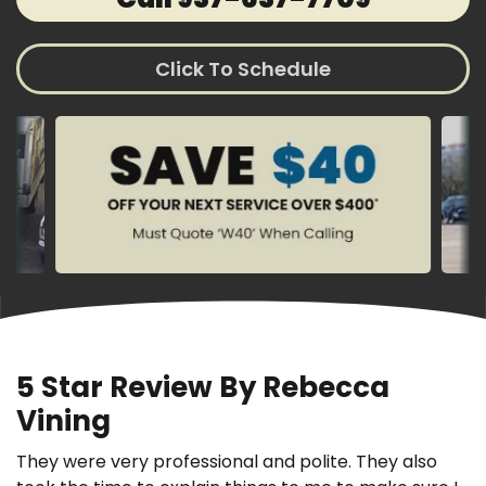
Click To Schedule
5 Star Review By Rebecca
Vining
They were very professional and polite. They also