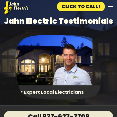
CLICK TO CALL!
Skip to main content
Jahn Electric Testimonials
Fast, Same Day Service
Call 937-637-7709