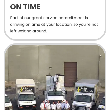
ON TIME
Part of our great service commitment is
arriving on time at your location, so you're not
left waiting around.