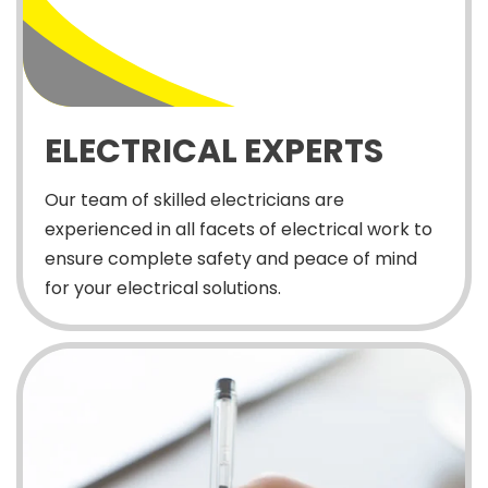
ELECTRICAL EXPERTS
Our team of skilled electricians are
experienced in all facets of electrical work to
ensure complete safety and peace of mind
for your electrical solutions.