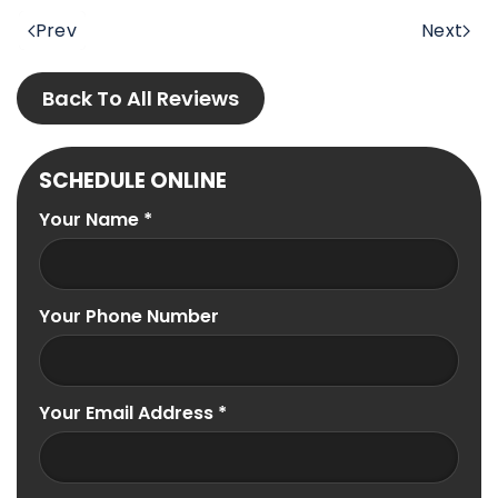
Prev
Next
Back To All Reviews
SCHEDULE ONLINE
Your Name
*
Your Phone Number
Your Email Address
*