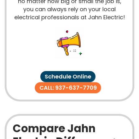
no matter how big or small the job is,
you can always rely on your local
electrical professionals at Jahn Electric!
Schedule Online
CALL: 937-637-7709
Compare Jahn