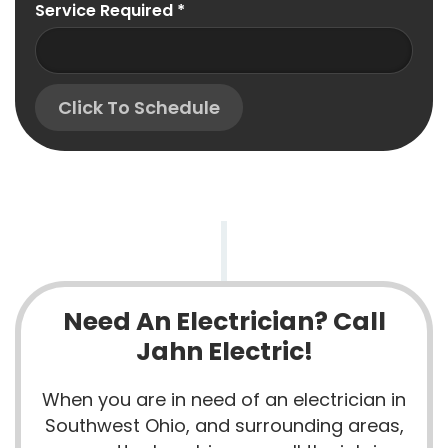
Service Required
*
Click To Schedule
Need An Electrician? Call
Jahn Electric!
When you are in need of an electrician in
Southwest Ohio, and surrounding areas,