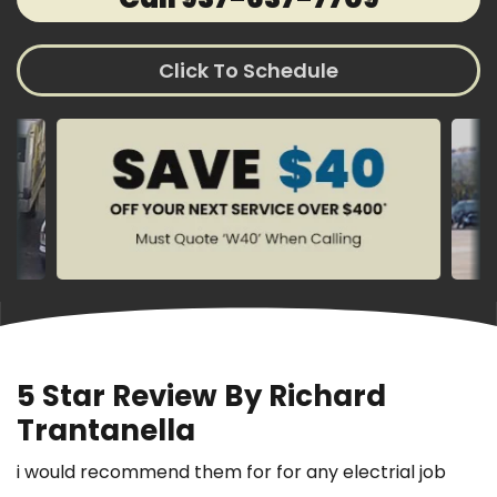
Click To Schedule
5 Star Review By Richard
Trantanella
i would recommend them for for any electrial job