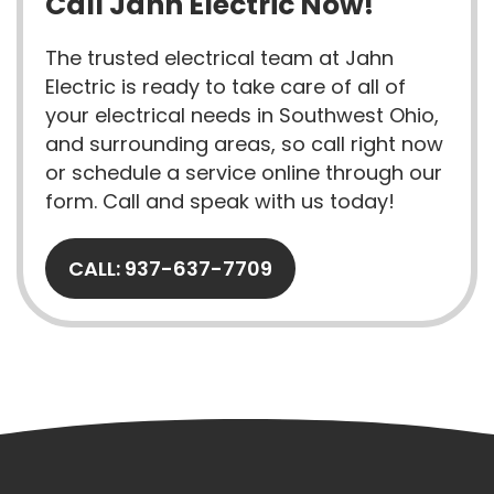
Call Jahn Electric Now!
The trusted electrical team at Jahn
Electric is ready to take care of all of
your electrical needs in Southwest Ohio,
and surrounding areas, so call right now
or schedule a service online through our
form. Call and speak with us today!
CALL: 937-637-7709