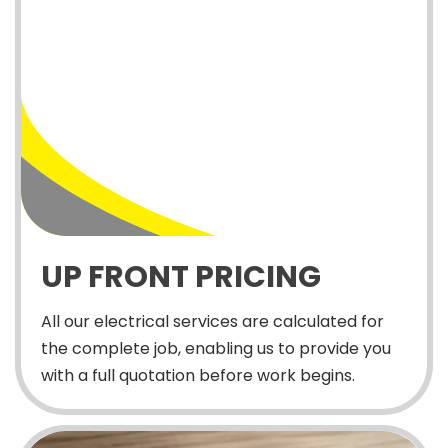
UP FRONT PRICING
All our electrical services are calculated for
the complete job, enabling us to provide you
with a full quotation before work begins.