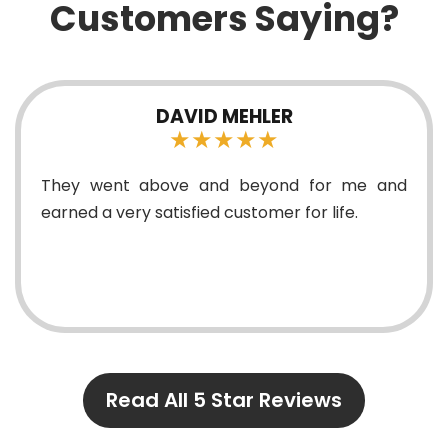
Customers Saying?
 MEHLER
MADDISON 
★★★
★★
nd beyond for me and
Everything was explain
 customer for life.
something wouldn’t wor
correctly functioning. D
and they were willing
questions tha...
Read All 5 Star Reviews