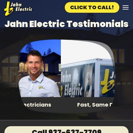
CLICK TO CALL!
Skip to main content
Jahn Electric Testimonials
Fast, Same Day Service
Call 937-637-7709