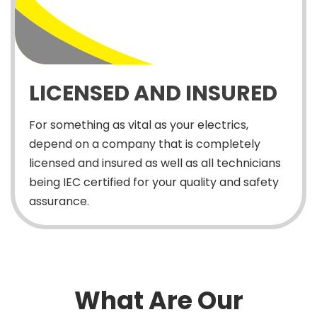
LICENSED AND INSURED
For something as vital as your electrics,
depend on a company that is completely
licensed and insured as well as all technicians
being IEC certified for your quality and safety
assurance.
What Are Our