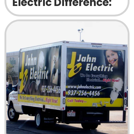
Electric Difference: