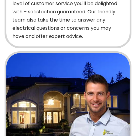
level of customer service you'll be delighted
with – satisfaction guaranteed. Our friendly
team also take the time to answer any
electrical questions or concerns you may
have and offer expert advice.