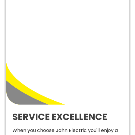
SERVICE EXCELLENCE
When you choose Jahn Electric you'll enjoy a