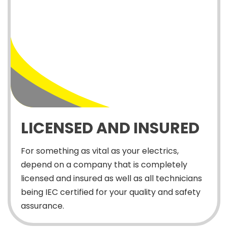
LICENSED AND INSURED
For something as vital as your electrics,
depend on a company that is completely
licensed and insured as well as all technicians
being IEC certified for your quality and safety
assurance.