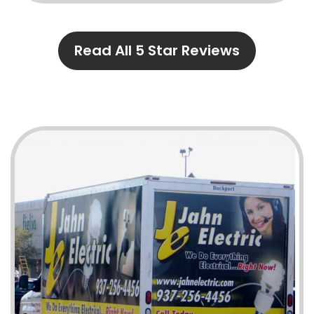
Read All 5 Star Reviews