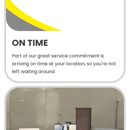
ON TIME
Part of our great service commitment is
arriving on time at your location, so you're not
left waiting around.