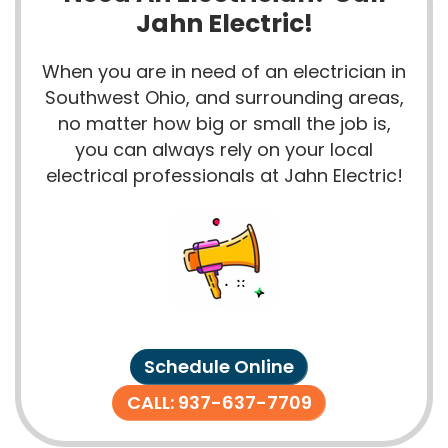
Jahn Electric!
When you are in need of an electrician in
Southwest Ohio, and surrounding areas,
no matter how big or small the job is,
you can always rely on your local
electrical professionals at Jahn Electric!
Schedule Online
CALL: 937-637-7709