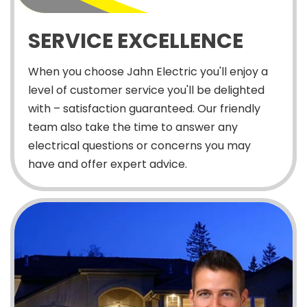
SERVICE EXCELLENCE
When you choose Jahn Electric you'll enjoy a
level of customer service you'll be delighted
with – satisfaction guaranteed. Our friendly
team also take the time to answer any
electrical questions or concerns you may
have and offer expert advice.