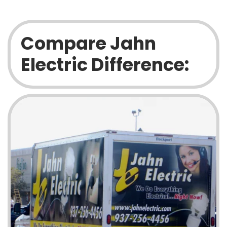
Compare Jahn
Electric Difference: