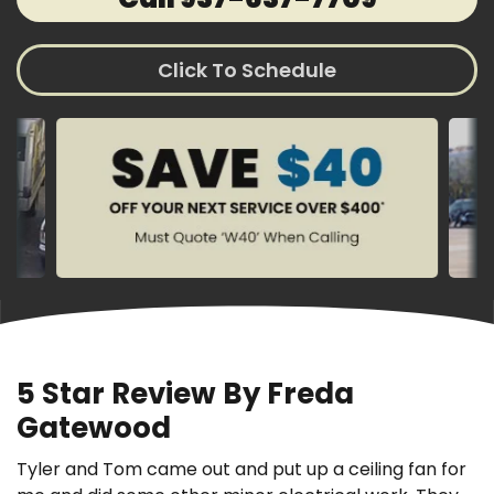
Click To Schedule
5 Star Review By Freda
Gatewood
Tyler and Tom came out and put up a ceiling fan for