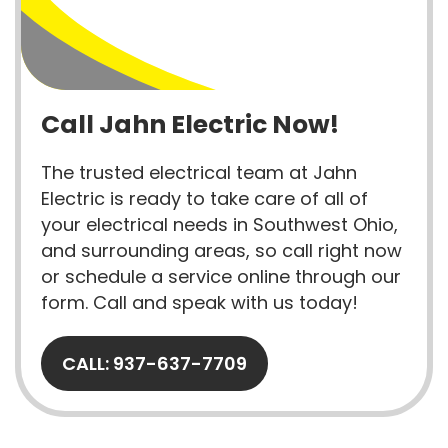
Call Jahn Electric Now!
The trusted electrical team at Jahn
Electric is ready to take care of all of
your electrical needs in Southwest Ohio,
and surrounding areas, so call right now
or schedule a service online through our
form. Call and speak with us today!
CALL: 937-637-7709