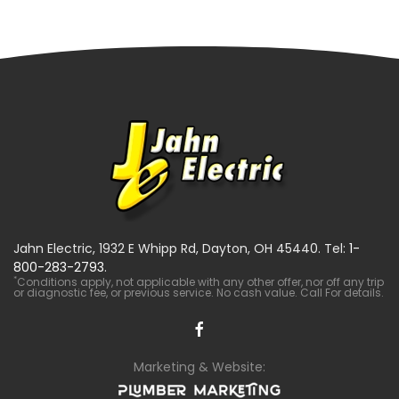
Jahn Electric, 1932 E Whipp Rd, Dayton, OH 45440. Tel:
1-
800-283-2793
.
*
Conditions apply, not applicable with any other offer, nor off any trip
or diagnostic fee, or previous service. No cash value. Call For details.
Marketing & Website: