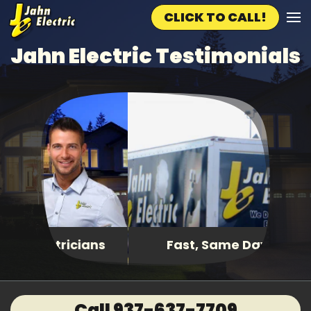
CLICK TO CALL!
Skip to main content
Jahn Electric Testimonials
Fast, Same Day Service
Call 937-637-7709