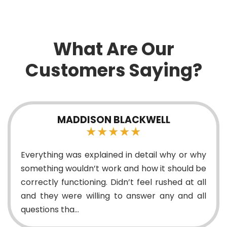
What Are Our
Customers Saying?
ELL
SFRANK7611
★★★★★
l why or why
Techs were very helpful with a toug
it should be
during my pool install! Everythi
rushed at all
properly and quickly, will definite
 any and all
again!