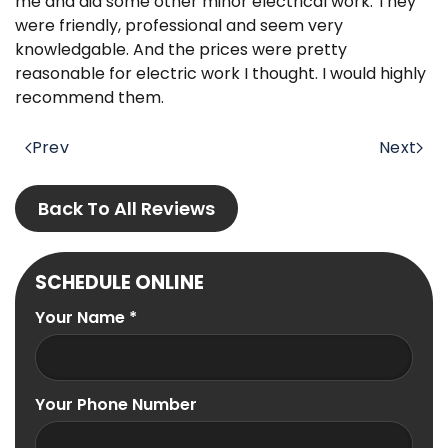
me and did some other minor electrical work. They
were friendly, professional and seem very
knowledgable. And the prices were pretty
reasonable for electric work I thought. I would highly
recommend them.
Prev
Next
Back To All Reviews
SCHEDULE ONLINE
Your Name
*
Your Phone Number