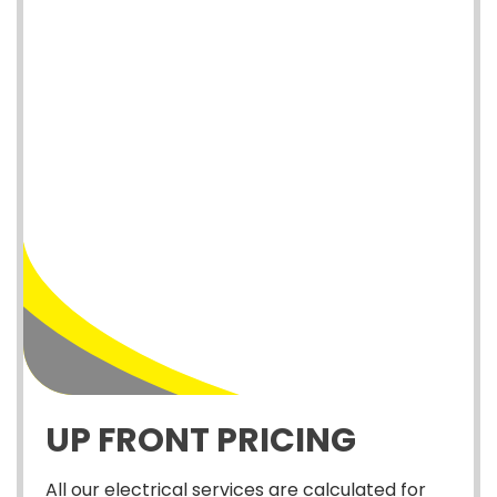
UP FRONT PRICING
All our electrical services are calculated for