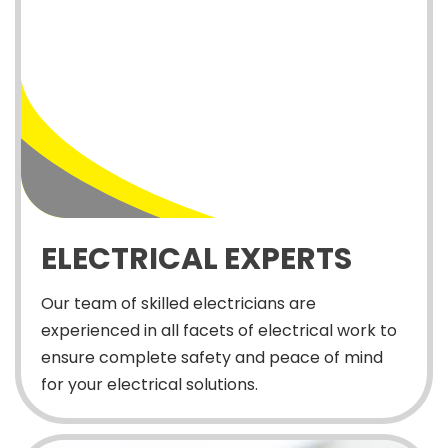
ELECTRICAL EXPERTS
Our team of skilled electricians are
experienced in all facets of electrical work to
ensure complete safety and peace of mind
for your electrical solutions.