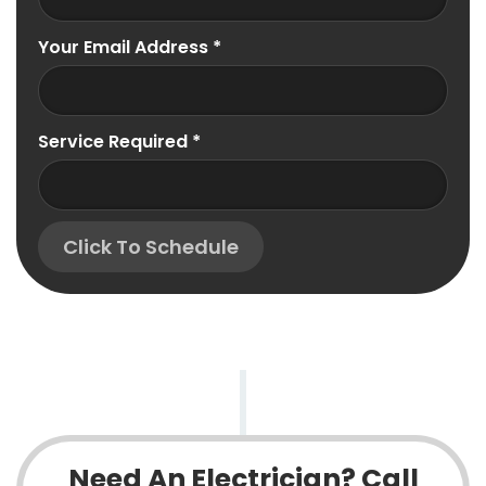
Your Email Address
*
Service Required
*
Click To Schedule
Need An Electrician? Call