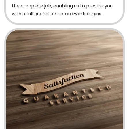
the complete job, enabling us to provide you
with a full quotation before work begins.