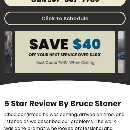
Click To Schedule
5 Star Review By Bruce Stoner
Chad confirmed he was coming, arrived on time, and
listened as we described our problems. The work
was done promptly, he looked professional and