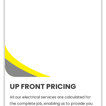
UP FRONT PRICING
All our electrical services are calculated for
the complete job, enabling us to provide you