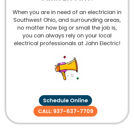
When you are in need of an electrician in
Southwest Ohio, and surrounding areas,
no matter how big or small the job is,
you can always rely on your local
electrical professionals at Jahn Electric!
Schedule Online
CALL: 937-637-7709