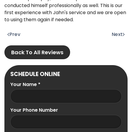
conducted himself professionally as well. This is our
first experience with Jahn's service and we are open
to using them again if needed.
Prev
Next
Back To All Reviews
SCHEDULE ONLINE
Your Name
*
Your Phone Number