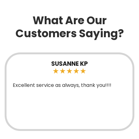
What Are Our
Customers Saying?
HEATHER BRYANT
★★★★★
Mark is extremely knowledgeable young man
and has been great with his service and
explaining things.