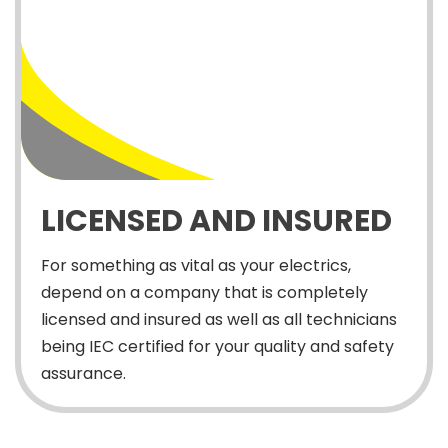
LICENSED AND INSURED
For something as vital as your electrics,
depend on a company that is completely
licensed and insured as well as all technicians
being IEC certified for your quality and safety
assurance.