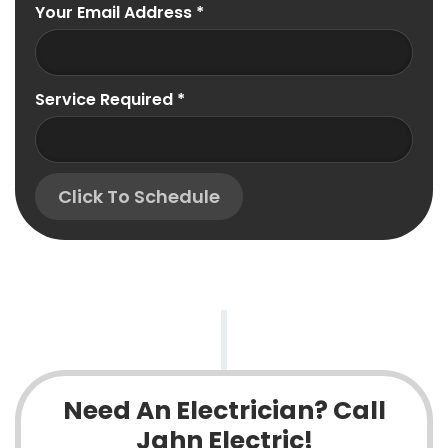
Your Email Address
*
Service Required
*
Click To Schedule
Need An Electrician? Call
Jahn Electric!