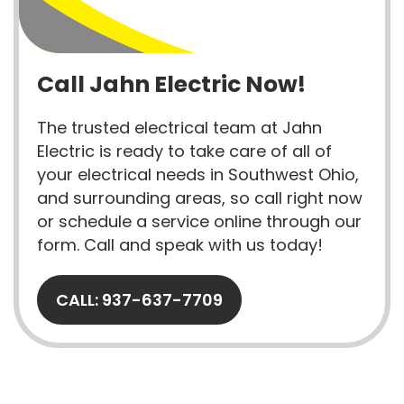
Call Jahn Electric Now!
The trusted electrical team at Jahn
Electric is ready to take care of all of
your electrical needs in Southwest Ohio,
and surrounding areas, so call right now
or schedule a service online through our
form. Call and speak with us today!
CALL: 937-637-7709