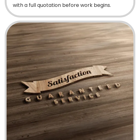
with a full quotation before work begins.