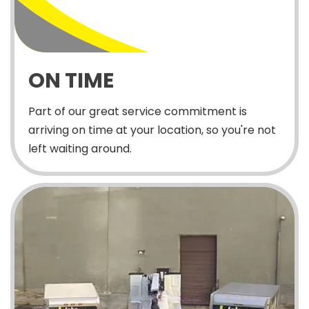
ON TIME
Part of our great service commitment is
arriving on time at your location, so you're not
left waiting around.