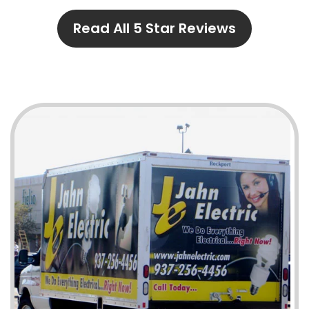
Read All 5 Star Reviews