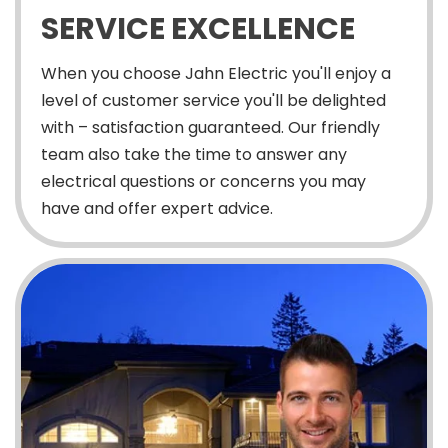
SERVICE EXCELLENCE
When you choose Jahn Electric you'll enjoy a
level of customer service you'll be delighted
with – satisfaction guaranteed. Our friendly
team also take the time to answer any
electrical questions or concerns you may
have and offer expert advice.