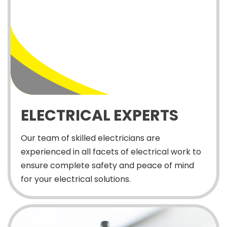
ELECTRICAL EXPERTS
Our team of skilled electricians are
experienced in all facets of electrical work to
ensure complete safety and peace of mind
for your electrical solutions.