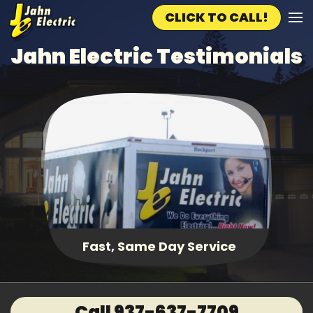
CLICK TO CALL!
Skip to main content
Jahn Electric Testimonials
Fast, Same Day Service
Call 937-637-7709