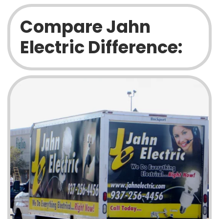
Compare Jahn
Electric Difference: