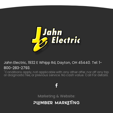
Jahn Electric, 1932 E Whipp Rd, Dayton, OH 45440. Tel:
1-
800-283-2793
.
*
Conditions apply, not applicable with any other offer, nor off any trip
or diagnostic fee, or previous service. No cash value. Call For details.
Marketing & Website: