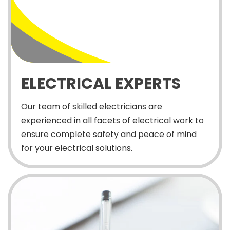
ELECTRICAL EXPERTS
Our team of skilled electricians are
experienced in all facets of electrical work to
ensure complete safety and peace of mind
for your electrical solutions.