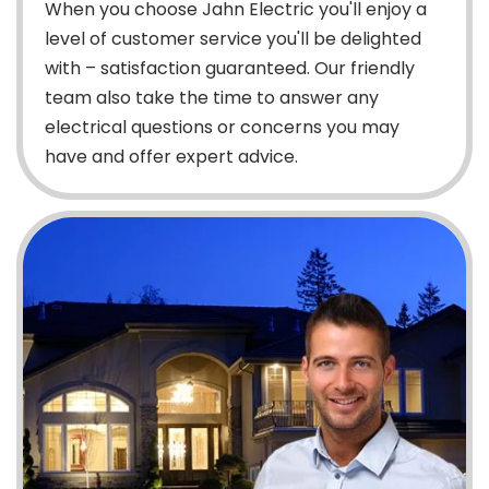
When you choose Jahn Electric you'll enjoy a
level of customer service you'll be delighted
with – satisfaction guaranteed. Our friendly
team also take the time to answer any
electrical questions or concerns you may
have and offer expert advice.