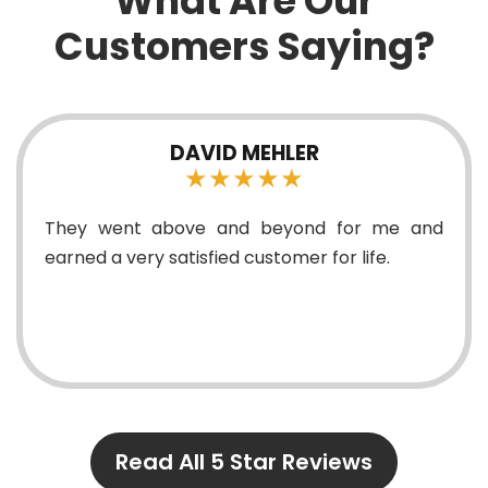
What Are Our
Customers Saying?
VID MEHLER
MAR
★★★★★
★
e and beyond for me and
Replaced ceiling
fied customer for life.
surface lights. Top 
Read All 5 Star Reviews