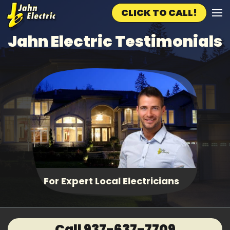
CLICK TO CALL!
Skip to main content
Jahn Electric Testimonials
Fast, Same Day Service
Call 937-637-7709