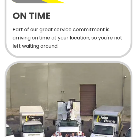
ON TIME
Part of our great service commitment is
arriving on time at your location, so you're not
left waiting around.