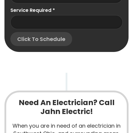
Service Required
*
Click To Schedule
Need An Electrician? Call
Jahn Electric!
When you are in need of an electrician in