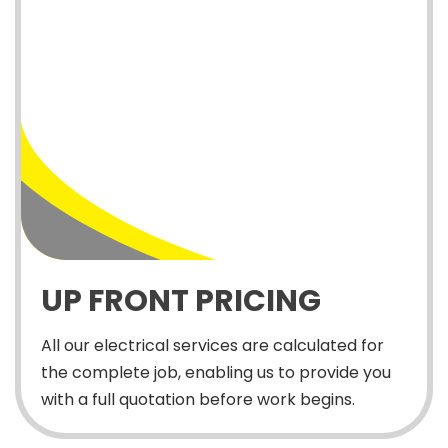
UP FRONT PRICING
All our electrical services are calculated for
the complete job, enabling us to provide you
with a full quotation before work begins.