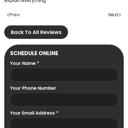
explain everything
Prev
Next
Back To All Reviews
SCHEDULE ONLINE
Your Name
*
Your Phone Number
Your Email Address
*