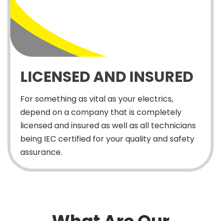
LICENSED AND INSURED
For something as vital as your electrics,
depend on a company that is completely
licensed and insured as well as all technicians
being IEC certified for your quality and safety
assurance.