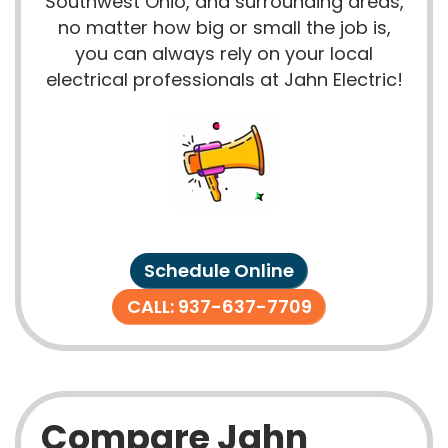
Southwest Ohio, and surrounding areas,
no matter how big or small the job is,
you can always rely on your local
electrical professionals at Jahn Electric!
Schedule Online
CALL: 937-637-7709
Compare Jahn