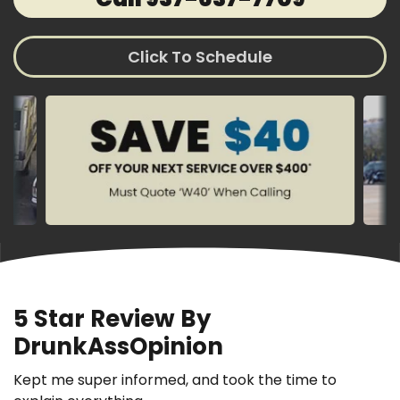
Click To Schedule
5 Star Review By
DrunkAssOpinion
Kept me super informed, and took the time to