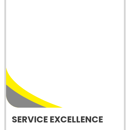
SERVICE EXCELLENCE