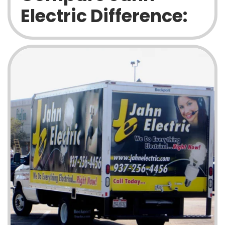
Electric Difference: