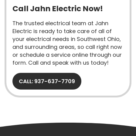
Call Jahn Electric Now!
The trusted electrical team at Jahn
Electric is ready to take care of all of
your electrical needs in Southwest Ohio,
and surrounding areas, so call right now
or schedule a service online through our
form. Call and speak with us today!
CALL: 937-637-7709